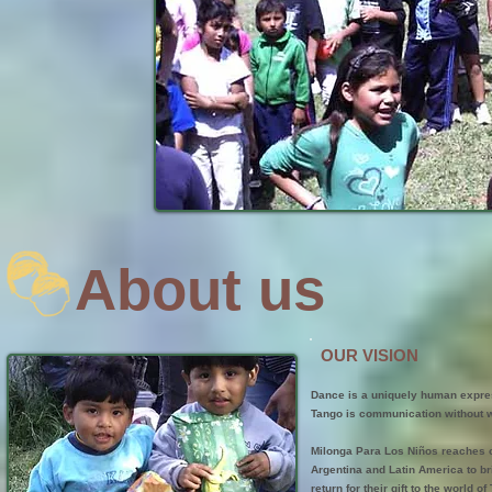
About us
OUR VISION
Dance is a uniquely human expres
Tango is communication without w
Milonga Para Los Niños reaches o
Argentina and Latin America to bri
return for their gift to the world 