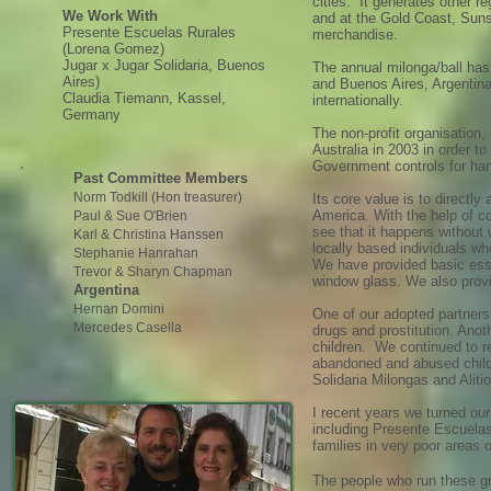
cities. It generates other 
We Work With
and at the Gold Coast, Suns
Presente Escuelas Rurales
merchandise.
(Lorena Gomez)
Jugar x Jugar Solidaria, Buenos
The annual milonga/ball ha
Aires)
and Buenos Aires, Argentina
Claudia Tiemann, Kassel,
internationally.
Germany
The non-profit organisation
Australia in 2003 in order t
Government controls for han
Past Committee Members
Norm Todkill (Hon treasurer)
Its core value is to directl
America. With the help of c
Paul & Sue O'Brien
see that it happens without 
Karl & Christina Hanssen
locally based individuals wh
Stephanie H
anrah
an
We have provided basic esse
Trevor & Sharyn Chapman
window glass. We also provi
Argentina
Hernan Do
mini
One of our adopted partners 
Mercedes Casella
drugs and prostitution. Ano
children. We continued to r
abandoned and abused childr
Solidaria Milongas and Aliti
I recent years we turned our
including Presente Escuelas
families in very poor areas
The people who run these g