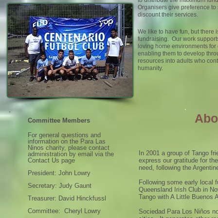
to distribute the maximum funds
Organisers give preference to
discount their services.
We like to have fun, but there i
fundraising. Our work supports
loving home environments for
enabling them to develop thr
resources into adults who cont
humanity.
Abo
Committee Members
For general questions and
information on the Para Las
Ninos charity, please contact
In 2001 a group of Tango fri
administration by email via the
Contact Us page
express our gratitude for the
need, following the Argentin
President: John Lowry
Following some early local f
Secretary: Judy Gaunt
Queensland Irish Club in N
Tango with A Little Buenos A
Treasurer: David Hinckfussl
Committee: Cheryl Lowry
Sociedad Para Los Niños now