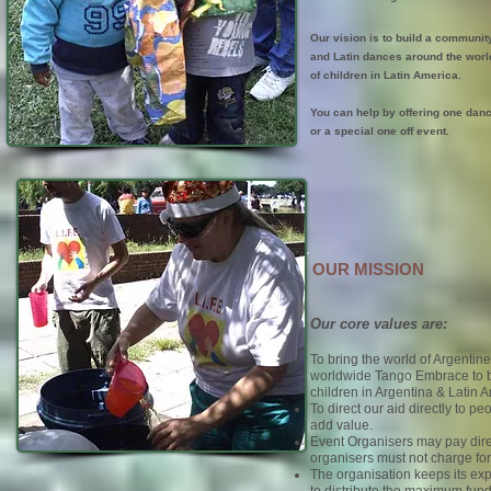
Our vision is to build a communit
and Latin dances around the world
of children in Latin America.
You can help by offering one danc
or a special one off event.
OUR MISSION
Our core values are:
To bring the world of Argentin
worldwide Tango Embrace to b
children in Argentina & Latin 
To direct our aid directly to 
add value.
Event Organisers may pay dire
organisers must not charge for 
The organisation keeps its ex