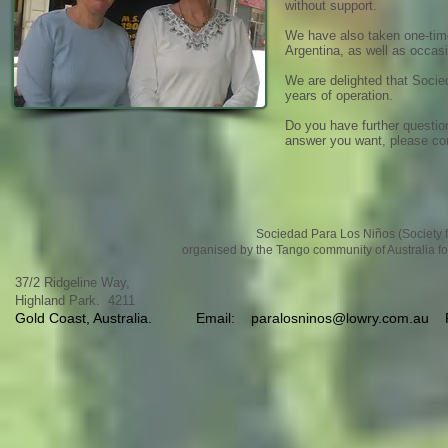
without support.
We have also taken one-time
Argentina, as well as occas
We are delighted that Socie
years of operation.
Do you have further questio
answer you want, please co
Sociedad Para Los Niños (Society fo
organised by the Tango community of Australia fo
37/2 Ridgeline Way,
Highland Park. 4211
Gold Coast, Australia.
Email:
paralosninos@lowry.com.au
Ph