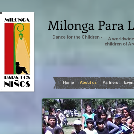
Milonga Para 
Dance for the Children -
A worldwide 
children of A
Home
About us
Partners
Even