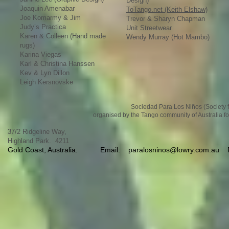
Design)
Joaquin Amenabar
ToTango.net (Keith Elshaw)
Joe Komarmy & Jim
Trevor & Sharyn Chapman
Judy’s Practica
Unit Streetwear
Karen & Colleen (Hand made
Wendy Murray (Hot Mambo)
rugs)
Karina Viegas
Karl & Christina Hanssen
Kev & Lyn Dillon
Leigh Kersnovske
Sociedad Para Los Niños (Society fo
organised by the Tango community of Australia fo
37/2 Ridgeline Way,
Highland Park. 4211
Gold Coast, Australia.
Email:
paralosninos@lowry.com.au
Ph