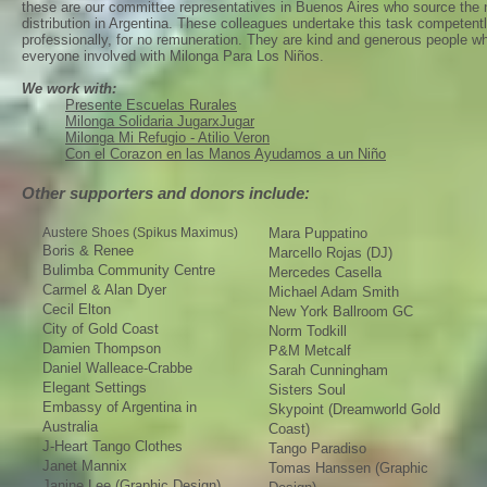
these are our committee representatives in Buenos Aires who source the
distribution in Argentina. These colleagues undertake this task competent
professionally, for no remuneration. They are kind and generous people 
everyone involved with Milonga Para Los Niños.
We work with:
Presente Escuelas Rurales
Milonga Solidaria JugarxJugar
Milonga Mi Refugio - Atilio Veron
Con el Corazon en las Manos Ayudamos a un Niño
Other supporters and donors include:
Austere Shoes (Spikus Maximus)
Mara Puppatino
Boris & Renee
Marcello Rojas (DJ)
Bulimba Community Centre
Mercedes Casella
Carmel & Alan Dyer
Michael Adam Smith
Cecil Elton
New York Ballroom GC
City of Gold Coast
Norm Todkill
Damien Thompson
P&M Metcalf
Daniel Walleace-Crabbe
Sarah Cunningham
Elegant Settings
Sisters Soul
Embassy of Argentina in
Skypoint (Dreamworld Gold
Australia
Coast)
J-Heart Tango Clothes
Tango Paradiso
Janet Mannix
Tomas Hanssen (Graphic
Janine Lee (Graphic Design)