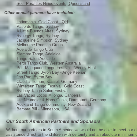
Soc. Para Los Niños events, Queensland
Other annual partners have included:
Latinmania, Gold Coast. Qld
.
Patio de Tango, Sydney
A Little Buenos Aires, Sydney
Synergy Tango, Sydney
Jacqueline Simpson, Sydney
Melbourne Practica Group
Adelaide Tango Club
Siempre Tango, Adelaide
Tango Salon Adelaide
Perth Tango Club, Western Australia
Port Macquarie Tango Festival - Wendy Hirst
Street Tango Byron Bay - Ange Keenan
Jan Rae, Byron Bay
Claudia Tieman, Kassel, Germany
Wintersun Tango Festival, Gold Coast
Sydney Tango Salon Festival
Las Vacas Locos Milonga, Canberra
Ute Neumaier & Hans Gunia, Darmstadt, Germany
Auckland Tango community, New Zealand
Barbara Bill - Minnesota, USA
Our South American Partners and Sponsors
Without our partners in South America we would not be able to meet our ob
assistance direct to the children with certainty and an absolute minimum of