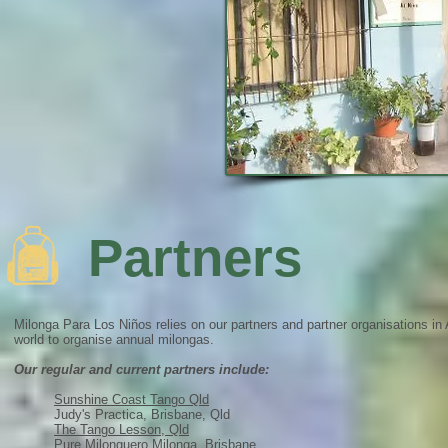
Partners
Milonga Para Los Niños relies on our partners and partner organisations in 
world to organise annual milongas.
Our regular and current partners include:
Sunshine Coast Tango Qld
Judy's Practica, Brisbane, Qld
The Tango Lesson, Qld
Pure Milonguero Milonga, Brisbane