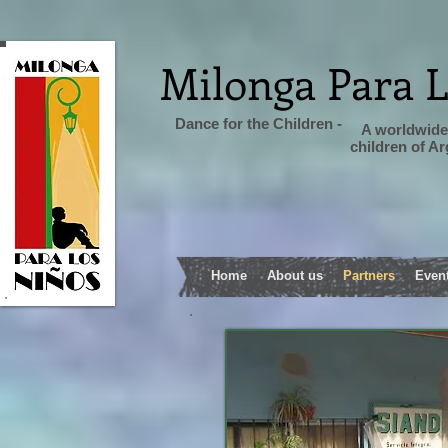
Milonga Para 
Dance for the Children -
A worldwide 
children of A
Home
About us
Partners
Even